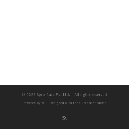
© 2026
Spro Care Pvt Ltd.
– All rights reserved
Powered by
WP
– Designed with the
Customizr theme