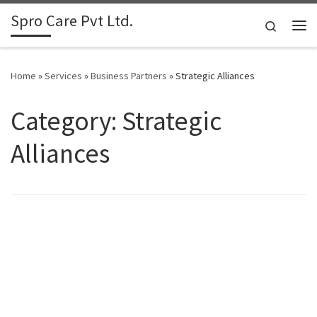
Spro Care Pvt Ltd.
Skip to content
Search
Me
Home
»
Services
»
Business Partners
»
Strategic Alliances
Category: Strategic
Alliances