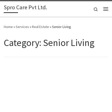
Spro Care Pvt Ltd.
Skip to content
Search
Me
Home
»
Services
»
Real Estate
»
Senior Living
Category: Senior Living