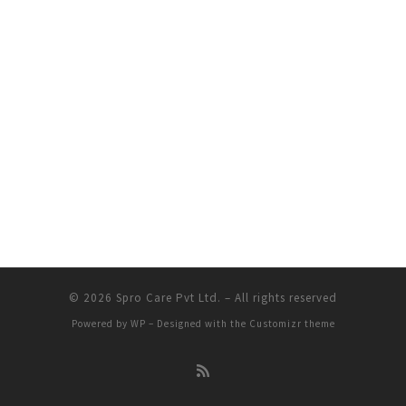
© 2026
Spro Care Pvt Ltd.
– All rights reserved
Powered by
WP
– Designed with the
Customizr theme